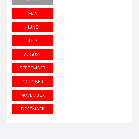
MAY
JUNE
JULY
AUGUST
SEPTEMBER
OCTOBER
NOVEMBER
DECEMBER