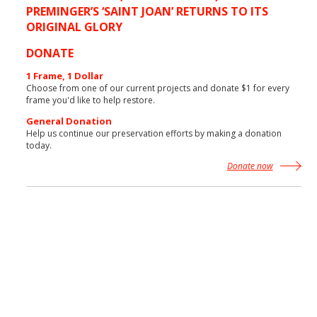
PREMINGER’S ‘SAINT JOAN’ RETURNS TO ITS
ORIGINAL GLORY
More News
DONATE
1 Frame, 1 Dollar
Choose from one of our current projects and donate $1 for every
frame you'd like to help restore.
General Donation
Help us continue our preservation efforts by making a donation
today.
Donate now