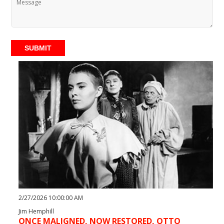
SUBMIT
2/27/2026 10:00:00 AM
Jim Hemphill
ONCE MALIGNED, NOW RESTORED, OTTO