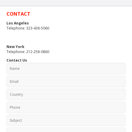
CONTACT
Los Angeles
Telephone: 323-436-5060
New York
Telephone: 212-258-0860
Contact Us