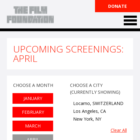
DONATE
UPCOMING SCREENINGS
:
APRIL
CHOOSE A MONTH
CHOOSE A CITY
(CURRENTLY SHOWING)
JANUARY
Locarno, SWITZERLAND
Los Angeles, CA
FEBRUARY
New York, NY
MARCH
Clear All
APRIL