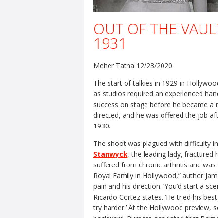
OUT OF THE VAULT
1931
Meher Tatna 12/23/2020
The start of talkies in 1929 in Hollywoo
as studios required an experienced ha
success on stage before he became a 
directed, and he was offered the job af
1930.
The shoot was plagued with difficulty in
Stanwyck
, the leading lady, fractured
suffered from chronic arthritis and was
Royal Family in Hollywood,” author Jame
pain and his direction. ‘You’d start a s
Ricardo Cortez states. ‘He tried his bes
try harder.’ At the Hollywood preview,