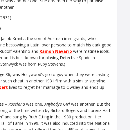
as another one. ‘She dreamed her way to paradise ...
another.
)
Jacob Krantz, the son of Austrian immigrants, who
 one bestowing a Latin lover persona to match his dark good
n Rudolf Valentino and
Ramon Navarro
were matinee idols.
eer and is best known for playing Detective Spade in
 Stanwyck was born Ruby Stevens.)
age 36, was Hollywood’s go-to guy when they were casting
er such cheat in another 1931 film with a similar storyline.
bert
lives to regret her marriage to Owsley and ends up
les –
Roseland
was one,
Anybody’s Girl
was another. But the
 song of the time written by Richard Rogers and Lorenz Hart
on” and sung by Ruth Etting in the 1930 production. Her
all of Fame in 1999. It was also inducted into the National
 the song was actually written for a different singer, Lee