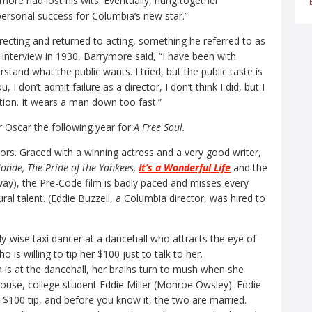
ore had lost his wits. Eventually, hung together
rsonal success for Columbia’s new star.”
recting and returned to acting, something he referred to as
 interview in 1930, Barrymore said, “I have been with
stand what the public wants. I tried, but the public taste is
ou, I don’t admit failure as a director, I don’t think I did, but I
ion. It wears a man down too fast.”
 Oscar the following year for
A Free Soul.
ors. Graced with a winning actress and a very good writer,
onde, The Pride of the Yankees,
It’s a Wonderful Life
and the
y), the Pre-Code film is badly paced and misses every
al talent. (Eddie Buzzell, a Columbia director, was hired to
ly-wise taxi dancer at a dancehall who attracts the eye of
 is willing to tip her $100 just to talk to her.
 is at the dancehall, her brains turn to mush when she
house, college student Eddie Miller (Monroe Owsley). Eddie
r $100 tip, and before you know it, the two are married.