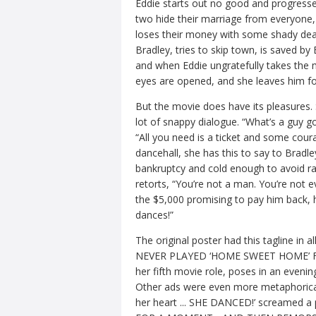
Eddie starts out no good and progresse
two hide their marriage from everyone, 
loses their money with some shady dea
Bradley, tries to skip town, is saved by 
and when Eddie ungratefully takes the 
eyes are opened, and she leaves him fo
But the movie does have its pleasures.
lot of snappy dialogue. “What’s a guy go
“All you need is a ticket and some cou
dancehall, she has this to say to Bradl
bankruptcy and cold enough to avoid ra
retorts, “You’re not a man. You’re not
the $5,000 promising to pay him back, h
dances!”
The original poster had this tagline
NEVER PLAYED ‘HOME SWEET HOME’ FOR HE
her fifth movie role, poses in an evenin
Other ads were even more metaphorically
her heart ... SHE DANCED!’ screamed a p