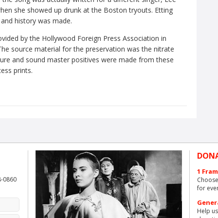
hen she showed up drunk at the Boston tryouts. Etting
t, and history was made.
ovided by the Hollywood Foreign Press Association in
he source material for the preservation was the nitrate
Picture and sound master positives were made from these
ess prints.
DON
1 Fram
8-0860
Choose 
for eve
Gener
Help us