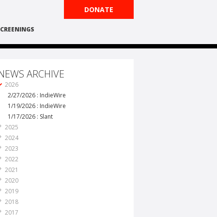
DONATE
CREENINGS
NEWS ARCHIVE
2026
2/27/2026 : IndieWire
1/19/2026 : IndieWire
1/17/2026 : Slant
2025
2024
2023
2022
2021
2020
2019
2018
2017