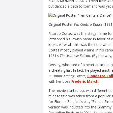
FOR A MOMENT... AND THEN REMORSE!’ w
but danced a path to torment’ was yet 
Original Poster
Ten Cents a Dance
(1931
Ricardo Cortez was the stage name for 
jettisoned his Jewish name in favor of
looks. After all, this was the time whe
Cortez mostly played villains in his car
1931’s
The Maltese Falcon.
(By the way,
Owsley, who died of a heart attack at 
a cheating liar. In fact, he played anoth
In
Honor Among Lovers,
Claudette Col
with her boss
Frederic March
.
The movie started out with different tit
release title was taken from a popular
for Florenz Ziegfeld’s play “Simple Sim
version was inducted into the Grammy H
Recording Registry in 2011. As an aside,