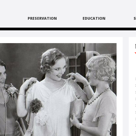
PRESERVATION
EDUCATION
S