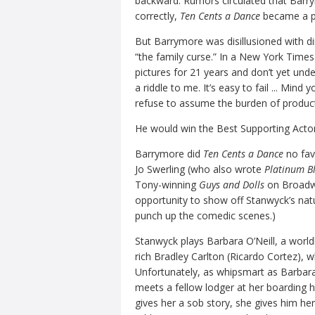
backward. Rumors circulated that Barrym
correctly,
Ten Cents a Dance
became a pe
But Barrymore was disillusioned with di
“the family curse.” In a New York Times
pictures for 21 years and don’t yet under
a riddle to me. It’s easy to fail ... Mind y
refuse to assume the burden of product
He would win the Best Supporting Actor
Barrymore did
Ten Cents a Dance
no fav
Jo Swerling (who also wrote
Platinum Bl
Tony-winning
Guys and Dolls
on Broadwa
opportunity to show off Stanwyck’s natur
punch up the comedic scenes.)
Stanwyck plays Barbara O’Neill, a world
rich Bradley Carlton (Ricardo Cortez), who
Unfortunately, as whipsmart as Barbara
meets a fellow lodger at her boarding 
gives her a sob story, she gives him he