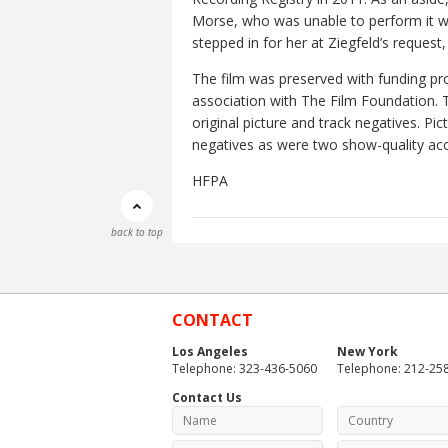
Morse, who was unable to perform it w
stepped in for her at Ziegfeld’s reques
The film was preserved with funding pr
association with The Film Foundation. T
original picture and track negatives. 
negatives as were two show-quality acc
HFPA
back to top
CONTACT
Los Angeles
New York
Telephone: 323-436-5060
Telephone: 212-25
Contact Us