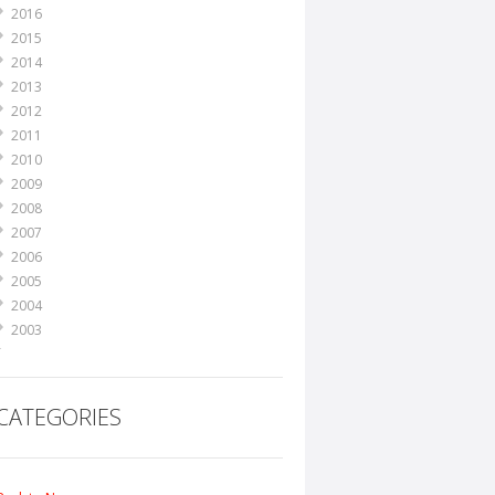
2016
2015
2014
2013
2012
2011
2010
2009
2008
2007
2006
2005
2004
2003
2002
2001
2000
CATEGORIES
1999
1998
1995