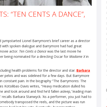
S: “TEN CENTS A DANCE”,
d jumpstarted Lionel Barrymore’s brief career as a director
nd with spoken dialogue and Barrymore had had great
movie actor.
Ten Cents a Dance
was the last movie he
ter being nominated for a directing Oscar for
Madame X
in
cluding health problems for the director and star.
Barbara
 her pelvis and was sidelined for a few days. But Barrymore
 in constant pain. In the biography “The Barrymores: The
s Kotsilibas-Davis writes, “Heavy medication dulled his
cene and look around and find he’d fallen asleep,’ leading man
t,’ recalls Barbara Stanwyck. ‘As a performer, you just had to
 somebody transposed the reels, and the picture was run