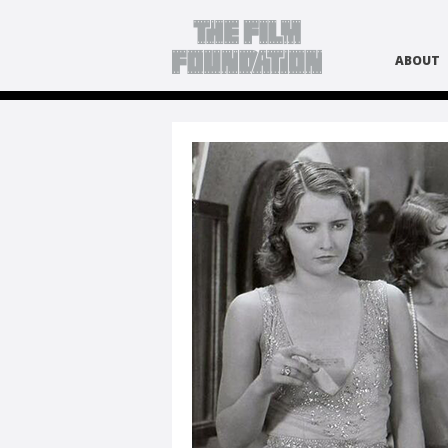
ABOUT