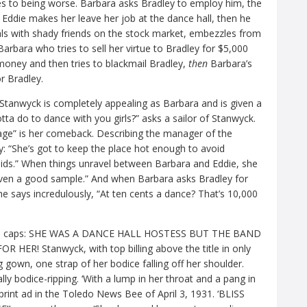
s to being worse. Barbara asks Bradley to employ him, the
Eddie makes her leave her job at the dance hall, then he
ls with shady friends on the stock market, embezzles from
Barbara who tries to sell her virtue to Bradley for $5,000
money and then tries to blackmail Bradley,
then
Barbara’s
r Bradley.
 Stanwyck is completely appealing as Barbara and is given a
tta do to dance with you girls?” asks a sailor of Stanwyck.
rage” is her comeback. Describing the manager of the
ey: “She’s got to keep the place hot enough to avoid
ids.” When things unravel between Barbara and Eddie, she
 even a good sample.” And when Barbara asks Bradley for
e says incredulously, “At ten cents a dance? That’s 10,000
 in all caps: SHE WAS A DANCE HALL HOSTESS BUT THE BAND
R! Stanwyck, with top billing above the title in only
g gown, one strap of her bodice falling off her shoulder.
 bodice-ripping. ‘With a lump in her throat and a pang in
rint ad in the Toledo News Bee of April 3, 1931. ‘BLISS