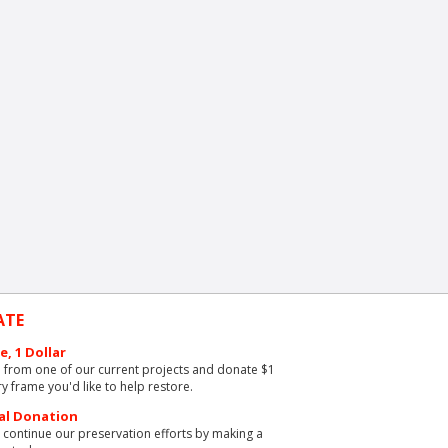
ATE
e, 1 Dollar
from one of our current projects and donate $1
ry frame you'd like to help restore.
al Donation
 continue our preservation efforts by making a