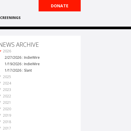
DONATE
CREENINGS
NEWS ARCHIVE
2026
2/27/2026 : IndieWire
1/19/2026 : IndieWire
1/17/2026 : Slant
2025
2024
2023
2022
2021
2020
2019
2018
2017