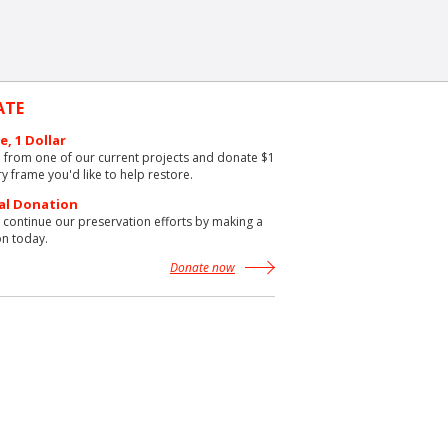
ATE
e, 1 Dollar
from one of our current projects and donate $1
ry frame you'd like to help restore.
al Donation
 continue our preservation efforts by making a
n today.
Donate now