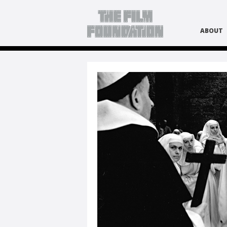
ABOUT