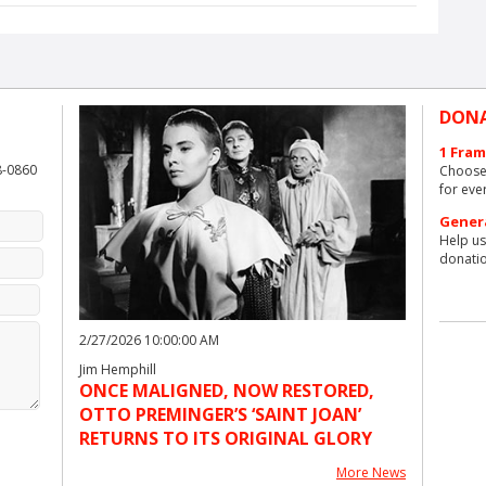
DON
1 Fram
8-0860
Choose 
for eve
Gener
Help us
donatio
2/27/2026 10:00:00 AM
Jim Hemphill
ONCE MALIGNED, NOW RESTORED,
OTTO PREMINGER’S ‘SAINT JOAN’
RETURNS TO ITS ORIGINAL GLORY
More News