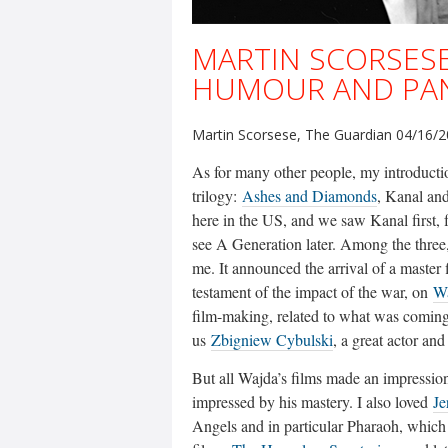
MARTIN SCORSESE
HUMOUR AND PAN
Martin Scorsese, The Guardian 04/16/
As for many other people, my introduct
trilogy:
Ashes and Diamonds
, Kanal and
here in the US, and we saw Kanal first, 
see A Generation later. Among the three
me. It announced the arrival of a master f
testament of the impact of the war, on
W
film-making, related to what was coming 
us
Zbigniew Cybulski
, a great actor an
But all Wajda’s films made an impressio
impressed by his mastery. I also loved
Je
Angels and in particular Pharaoh, which 