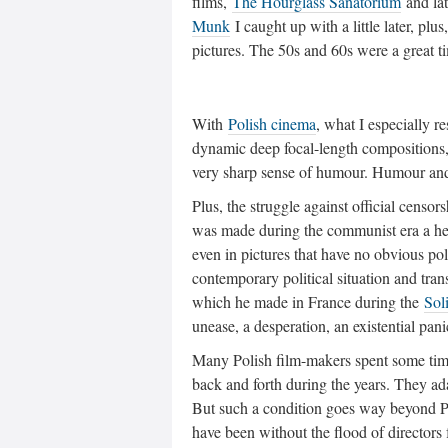
films,
The Hourglass Sanatorium
and la
Munk
I caught up with a little later, plus
pictures. The 50s and 60s were a great t
With
Polish cinema
, what I especially r
dynamic deep focal-length compositions,
very sharp sense of humour. Humour and 
Plus, the struggle against official cens
was made during the communist era a heig
even in pictures that have no obvious polit
contemporary political situation and trans
which he made in France during the
Sol
unease, a desperation, an existential pani
Many Polish film-makers spent some time 
back and forth during the years. They ad
But such a condition goes way beyond P
have been without the flood of director