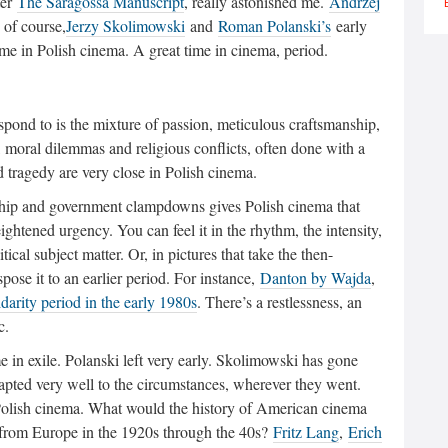
ter
The Saragossa Manuscript
, really astonished me.
Andrzej
, of course,
Jerzy Skolimowski
and
Roman Polanski’s
early
ime in Polish cinema. A great time in cinema, period.
espond to is the mixture of passion, meticulous craftsmanship,
 moral dilemmas and religious conflicts, often done with a
tragedy are very close in Polish cinema.
orship and government clampdowns gives Polish cinema that
htened urgency. You can feel it in the rhythm, the intensity,
ical subject matter. Or, in pictures that take the then-
pose it to an earlier period. For instance,
Danton by Wajda
,
idarity period in the early 1980s
. There’s a restlessness, an
c.
in exile. Polanski left very early. Skolimowski has gone
apted very well to the circumstances, wherever they went.
olish cinema. What would the history of American cinema
s from Europe in the 1920s through the 40s?
Fritz Lang
,
Erich