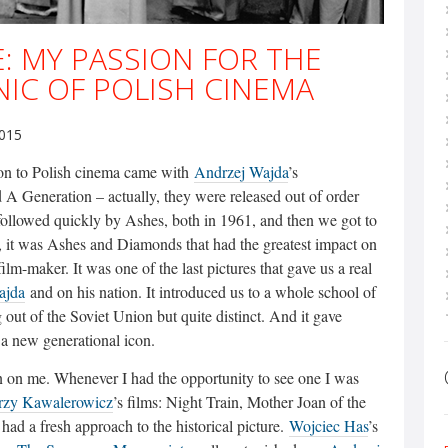
: MY PASSION FOR THE
IC OF POLISH CINEMA
2015
ion to Polish cinema came with
Andrzej Wajda
’s
 A Generation – actually, they were released out of order
followed quickly by Ashes, both in 1961, and then we got to
, it was Ashes and Diamonds that had the greatest impact on
ilm-maker. It was one of the last pictures that gave us a real
ajda
and on his nation. It introduced us to a whole school of
out of the Soviet Union but quite distinct. And it gave
d a new generational icon.
n on me. Whenever I had the opportunity to see one I was
rzy Kawalerowicz
’s films: Night Train, Mother Joan of the
had a fresh approach to the historical picture.
Wojciec Has
’s