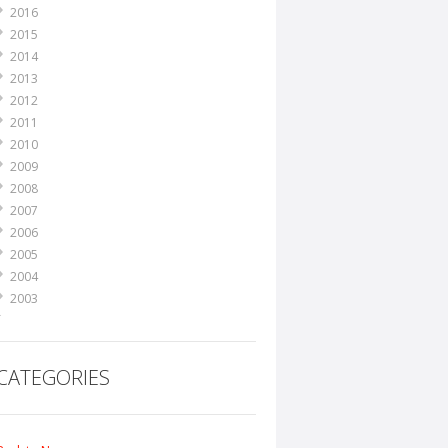
2016
2015
2014
2013
2012
2011
2010
2009
2008
2007
2006
2005
2004
2003
2002
2001
2000
CATEGORIES
1999
1998
1995