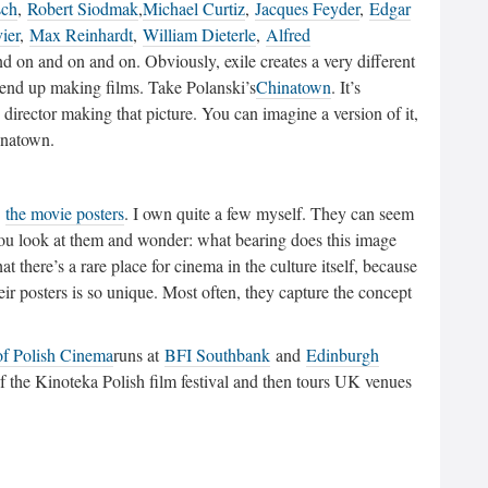
sch
,
Robert Siodmak
,
Michael Curtiz
,
Jacques Feyder
,
Edgar
ier
,
Max Reinhardt
,
William Dieterle
,
Alfred
nd on and on and on. Obviously, exile creates a very different
 end up making films. Take Polanski’s
Chinatown
. It’s
irector making that picture. You can imagine a version of it,
inatown.
o
the movie posters
. I own quite a few myself. They can seem
ou look at them and wonder: what bearing does this image
t there’s a rare place for cinema in the culture itself, because
eir posters is so unique. Most often, they capture the concept
of Polish Cinema
runs at
BFI Southbank
and
Edinburgh
f the Kinoteka Polish film festival and then tours UK venues