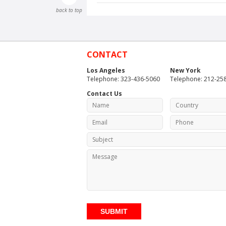
back to top
CONTACT
Los Angeles
New York
Telephone: 323-436-5060
Telephone: 212-25
Contact Us
SUBMIT