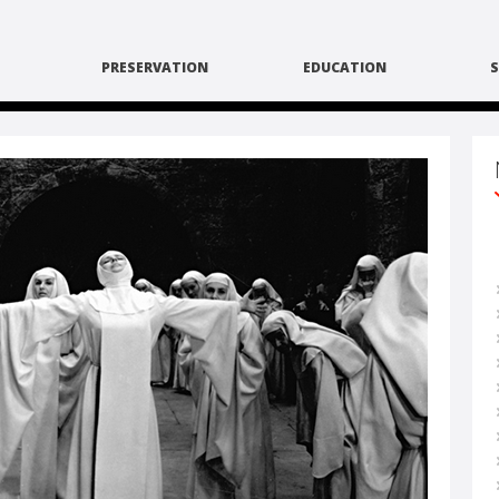
PRESERVATION
EDUCATION
S