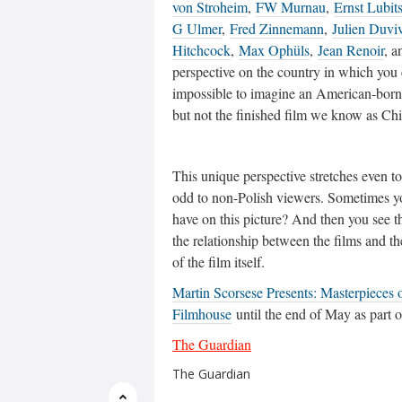
von Stroheim
,
FW Murnau
,
Ernst Lubit
G Ulmer
,
Fred Zinnemann
,
Julien Duviv
Hitchcock
,
Max Ophüls
,
Jean Renoir
, a
perspective on the country in which you
impossible to imagine an American-born d
but not the finished film we know as Ch
This unique perspective stretches even t
odd to non-Polish viewers. Sometimes y
have on this picture? And then you see tha
the relationship between the films and th
of the film itself.
Martin Scorsese Presents: Masterpieces 
Filmhouse
until the end of May as part o
The Guardian
The Guardian